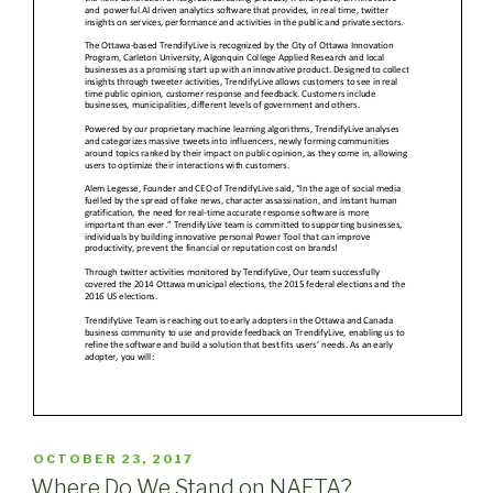
POSTED
OCTOBER 23, 2017
ON
Where Do We Stand on NAFTA?