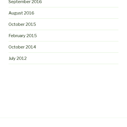
September 2016
August 2016
October 2015
February 2015
October 2014
July 2012