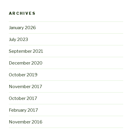
ARCHIVES
January 2026
July 2023
September 2021
December 2020
October 2019
November 2017
October 2017
February 2017
November 2016