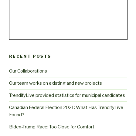
RECENT POSTS
Our Collaborations
Our team works on existing and new projects
TrendifyLive provided statistics for municipal candidates
Canadian Federal Election 2021: What Has TrendifyLive
Found?
Biden-Trump Race: Too Close for Comfort