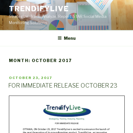
Skip
TRENDIFYLIVE
to
Strategize. Track. Analyze. Report. STAR Social Media
content
Monitoring Solutions.
Menu
MONTH:
OCTOBER 2017
POSTED
OCTOBER 23, 2017
ON
FOR IMMEDIATE RELEASE OCTOBER 23