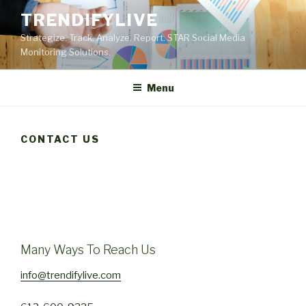
Skip
TRENDIFYLIVE
to
Strategize. Track. Analyze. Report. STAR Social Media
content
Monitoring Solutions.
Menu
CONTACT US
Many Ways To Reach Us
info@trendifylive.com