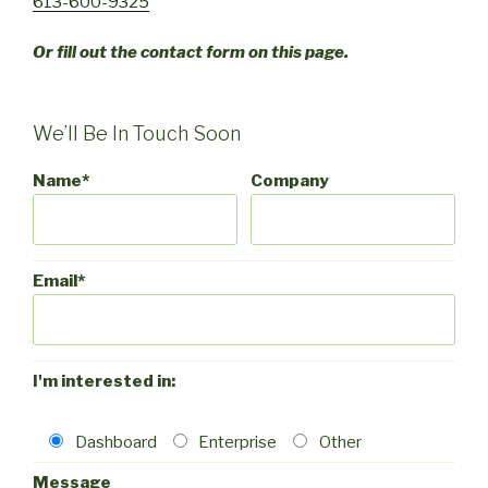
613-600-9325
Or fill out the contact form on this page.
We’ll Be In Touch Soon
Name*
Company
Email*
I'm interested in:
Dashboard
Enterprise
Other
Message