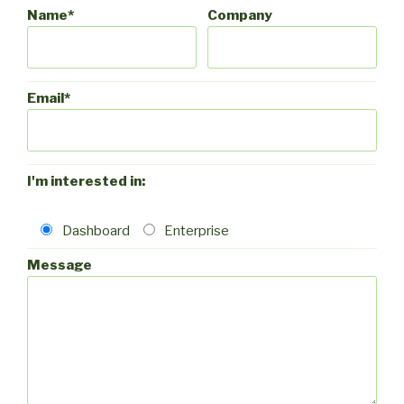
Name*
Company
Email*
I'm interested in:
Dashboard
Enterprise
Message