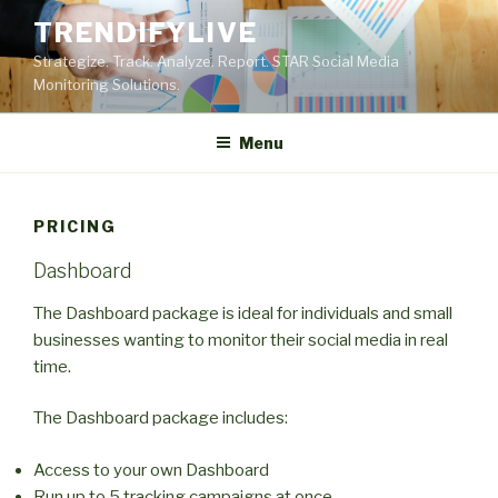
Skip
TRENDIFYLIVE
to
Strategize. Track. Analyze. Report. STAR Social Media
content
Monitoring Solutions.
Menu
PRICING
Dashboard
The Dashboard package is ideal for individuals and small
businesses wanting to monitor their social media in real
time.
The Dashboard package includes:
Access to your own Dashboard
Run up to 5 tracking campaigns at once