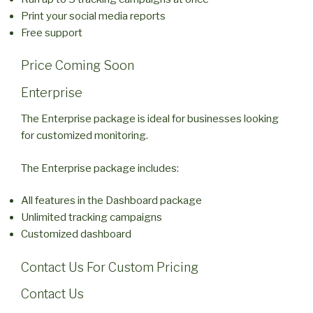
Print your social media reports
Free support
Price Coming Soon
Enterprise
The Enterprise package is ideal for businesses looking
for customized monitoring.
The Enterprise package includes:
All features in the Dashboard package
Unlimited tracking campaigns
Customized dashboard
Contact Us For Custom Pricing
Contact Us