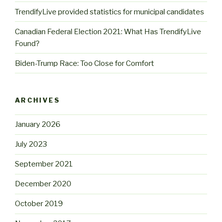
TrendifyLive provided statistics for municipal candidates
Canadian Federal Election 2021: What Has TrendifyLive
Found?
Biden-Trump Race: Too Close for Comfort
ARCHIVES
January 2026
July 2023
September 2021
December 2020
October 2019