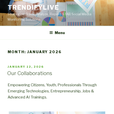
Skip
TRENDIFYLIVE
to
Strategize. Track. Analyze. Report. STAR Social Media
content
Monitoring Solutions.
Menu
MONTH:
JANUARY 2026
POSTED
JANUARY 12, 2026
ON
Our Collaborations
Empowering Citizens, Youth, Professionals Through
Emerging Technologies, Entrepreneurship, Jobs &
Advanced AI Trainings.