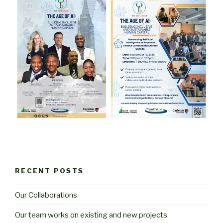
RECENT POSTS
Our Collaborations
Our team works on existing and new projects