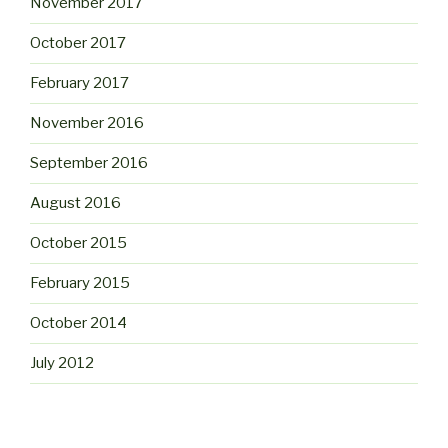
November 2017
October 2017
February 2017
November 2016
September 2016
August 2016
October 2015
February 2015
October 2014
July 2012